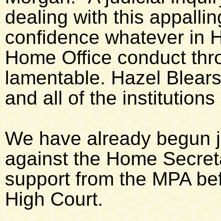
dealing with this appall
confidence whatever in H
Home Office conduct thr
lamentable. Hazel Blears 
and all of the institution
We have already begun j
against the Home Secreta
support from the MPA be
High Court.