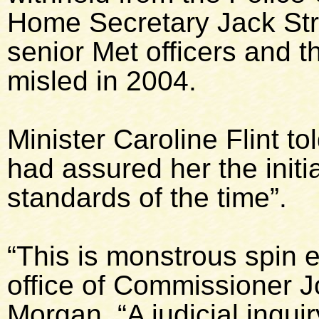
Home Secretary Jack Str
senior Met officers and t
misled in 2004.
Minister Caroline Flint 
had assured her the initia
standards of the time”.
“This is monstrous spin 
office of Commissioner J
Morgan. “A judicial inquir