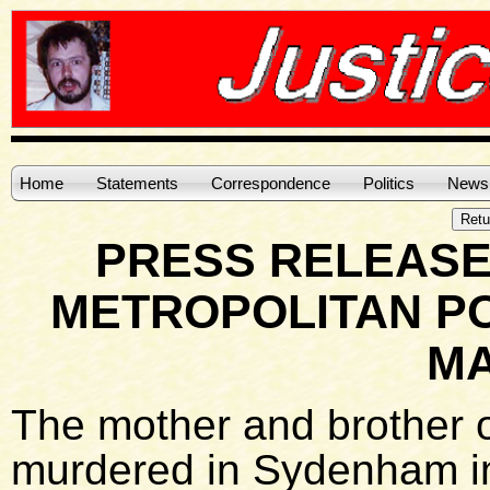
Home
Statements
Correspondence
Politics
News
PRESS RELEASE
METROPOLITAN PO
MA
The mother and brother of
murdered in Sydenham in