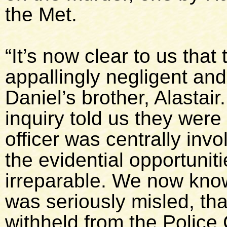
the Met.
“It’s now clear to us that 
appallingly negligent an
Daniel’s brother, Alastair
inquiry told us they wer
officer was centrally invo
the evidential opportuniti
irreparable. We now know
was seriously misled, tha
withheld from the Police 