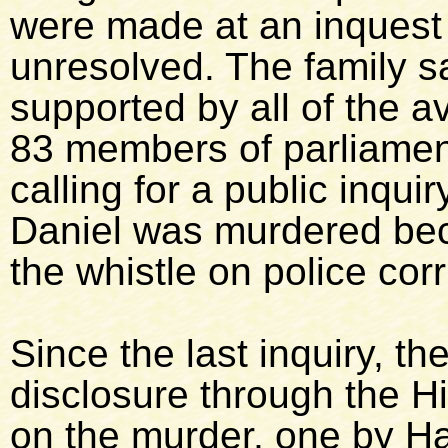
were made at an inquest
unresolved. The family s
supported by all of the a
83 members of parliamen
calling for a public inqui
Daniel was murdered be
the whistle on police corr
Since the last inquiry, th
disclosure through the Hi
on the murder, one by H