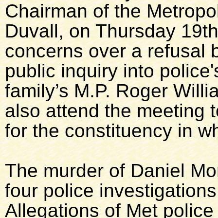
Chairman of the Metropol
Duvall, on Thursday 19th
concerns over a refusal 
public inquiry into police
family’s M.P. Roger Will
also attend the meeting 
for the constituency in w
The murder of Daniel Mo
four police investigations
Allegations of Met polic