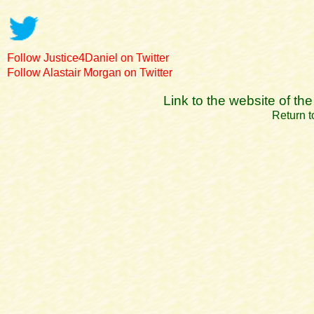
Follow Justice4Daniel on Twitter
Follow Alastair Morgan on Twitter
Link to the website of t
Return t