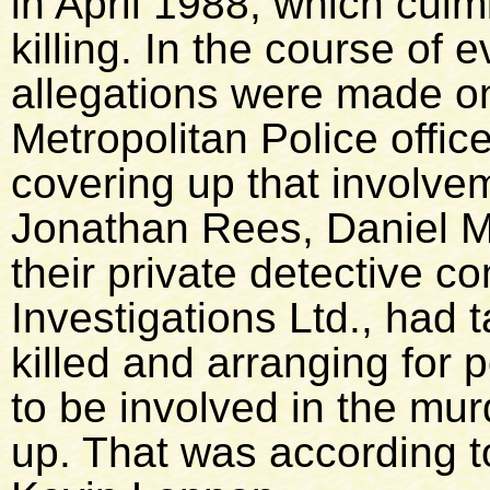
in April 1988, which culm
killing. In the course of 
allegations were made on
Metropolitan Police offic
covering up that involve
Jonathan Rees, Daniel M
their private detective 
Investigations Ltd., had 
killed and arranging for p
to be involved in the mu
up. That was according 