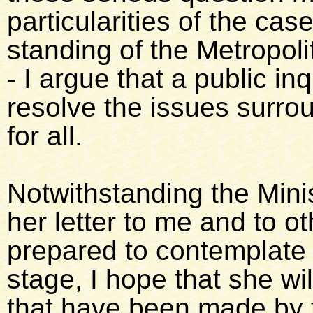
particularities of the ca
standing of the Metropol
- I argue that a public inq
resolve the issues surr
for all.
Notwithstanding the Minis
her letter to me and to o
prepared to contemplate h
stage, I hope that she will
that have been made by 