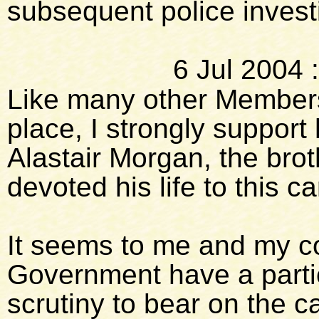
subsequent police invest
6 Jul 2004
Like many other Members
place, I strongly support 
Alastair Morgan, the bro
devoted his life to this 
It seems to me and my co
Government have a partic
scrutiny to bear on the c