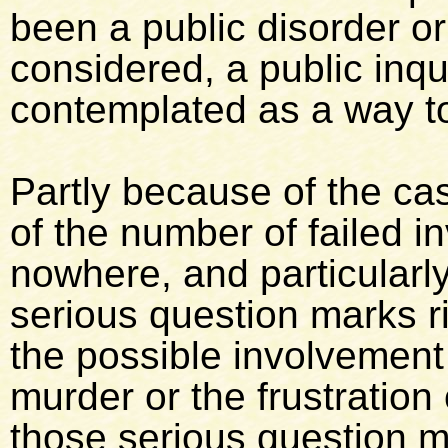
been a public disorder o
considered, a public inqu
contemplated as a way to
Partly because of the cas
of the number of failed i
nowhere, and particular
serious question marks r
the possible involvement o
murder or the frustration
those serious question ma