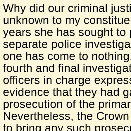
Why did our criminal just
unknown to my constituen
years she has sought to 
separate police investigat
one has come to nothing.
fourth and final investiga
officers in charge expres
evidence that they had ga
prosecution of the primar
Nevertheless, the Crown
to bring any such prosecut