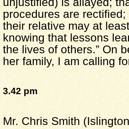
unjustified) is allayed; 
procedures are rectified;
their relative may at leas
knowing that lessons le
the lives of others.” On 
her family, I am calling for
3.42 pm
Mr. Chris Smith (Islingto