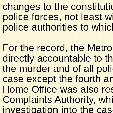
changes to the constitut
police forces, not least 
police authorities to whi
For the record, the Metr
directly accountable to t
the murder and of all poli
case except the fourth and
Home Office was also res
Complaints Authority, wh
investigation into the c