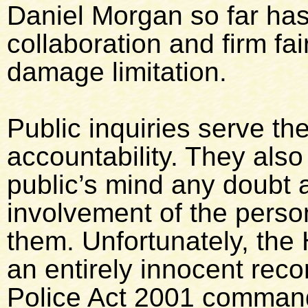
Daniel Morgan so far ha
collaboration and firm fai
damage limitation.
Public inquiries serve th
accountability. They also
public’s mind any doubt 
involvement of the person
them. Unfortunately, the
an entirely innocent reco
Police Act 2001 command