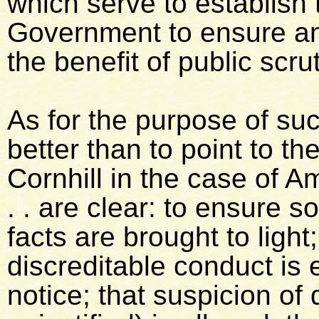
which serve to establish 
Government to ensure an e
the benefit of public scru
As for the purpose of su
better than to point to t
Cornhill in the case of A
. . are clear: to ensure so
facts are brought to light
discreditable conduct is
notice; that suspicion of 