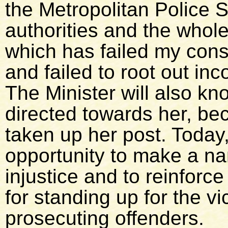
the Metropolitan Police S
authorities and the whole
which has failed my cons
and failed to root out in
The Minister will also kno
directed towards her, be
taken up her post. Today
opportunity to make a nam
injustice and to reinforc
for standing up for the vi
prosecuting offenders.