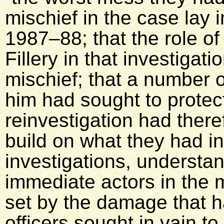
mischief in the case lay in
1987–88; that the role o
Fillery in that investigati
mischief; that a number o
him had sought to protect
reinvestigation had ther
build on what they had i
investigations, understa
immediate actors in the 
set by the damage that 
officers sought in vain t