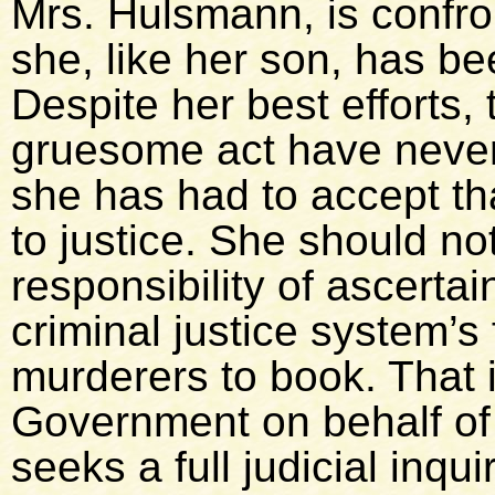
Mrs. Hulsmann, is confron
she, like her son, has be
Despite her best efforts,
gruesome act have never
she has had to accept th
to justice. She should no
responsibility of ascerta
criminal justice system’s 
murderers to book. That i
Government on behalf of 
seeks a full judicial inqu