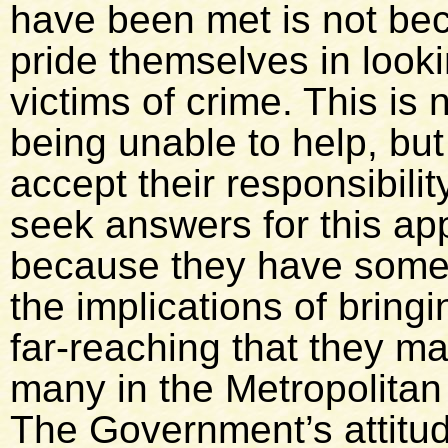
have been met is not b
pride themselves in lookin
victims of crime. This is
being unable to help, but 
accept their responsibili
seek answers for this appa
because they have someth
the implications of bring
far-reaching that they ma
many in the Metropolitan
The Government’s attitud