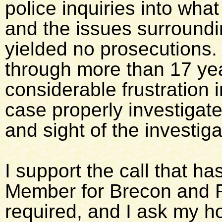
police inquiries into wha
and the issues surroundin
yielded no prosecutions.
through more than 17 yea
considerable frustration i
case properly investigat
and sight of the investig
I support the call that h
Member for Brecon and R
required, and I ask my ho