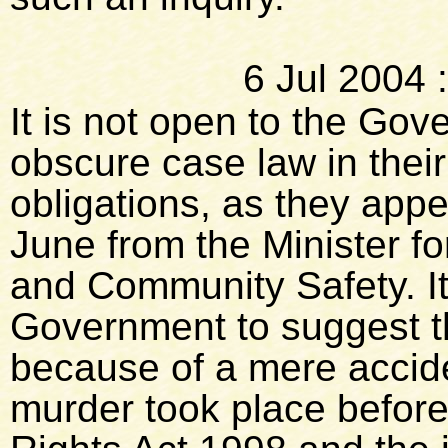
6 Jul 2004
It is not open to the Go
obscure case law in thei
obligations, as they appea
June from the Minister f
and Community Safety. It
Government to suggest th
because of a mere accide
murder took place befor