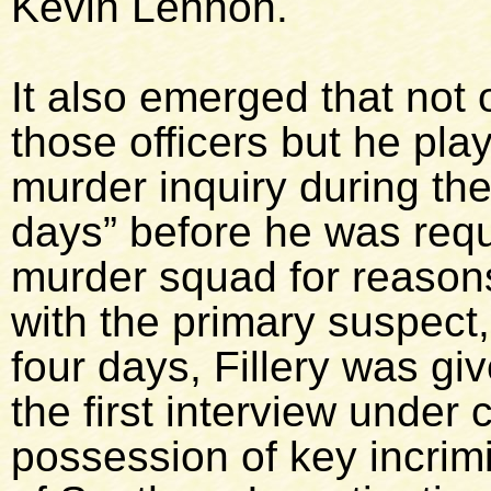
Kevin Lennon.
It also emerged that not
those officers but he play
murder inquiry during the 
days” before he was requ
murder squad for reason
with the primary suspect
four days, Fillery was g
the first interview under
possession of key incrimi