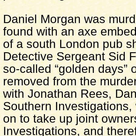
Daniel Morgan was murd
found with an axe embedd
of a south London pub sho
Detective Sergeant Sid Fi
so-called “golden days” 
removed from the murder
with Jonathan Rees, Dani
Southern Investigations, 
on to take up joint owne
Investigations, and there