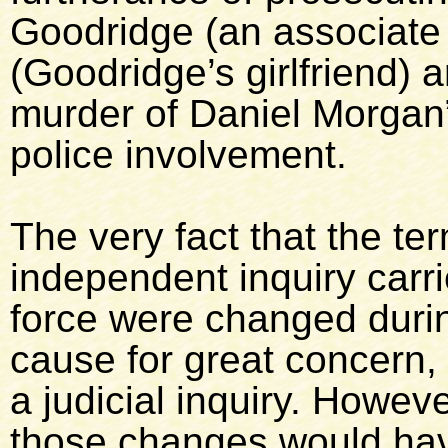
Goodridge (an associate
(Goodridge’s girlfriend) 
murder of Daniel Morgan”
police involvement.
The very fact that the te
independent inquiry carri
force were changed during
cause for great concern, 
a judicial inquiry. Howeve
those changes would hav