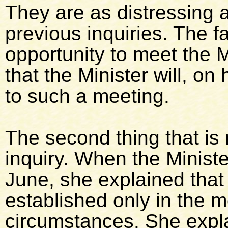
They are as distressing a
previous inquiries. The 
opportunity to meet the M
that the Minister will, on 
to such a meeting.
The second thing that is r
inquiry. When the Ministe
June, she explained that j
established only in the m
circumstances. She expla