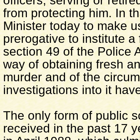
officers, serving or reti
from protecting him. In th
Minister today to make u
prerogative to institute a 
section 49 of the Police 
way of obtaining fresh a
murder and of the circu
investigations into it ha
The only form of public s
received in the past 17 