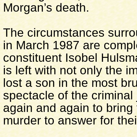
Morgan’s death.
The circumstances surro
in March 1987 are compl
constituent Isobel Hulsm
is left with not only the 
lost a son in the most br
spectacle of the criminal
again and again to bring 
murder to answer for thei