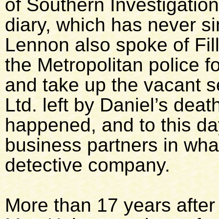
of Southern Investigation
diary, which has never s
Lennon also spoke of Fille
the Metropolitan police fo
and take up the vacant s
Ltd. left by Daniel’s deat
happened, and to this da
business partners in wha
detective company.
More than 17 years after