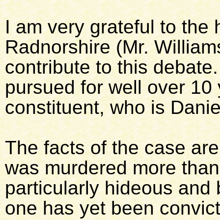
I am very grateful to th
Radnorshire (Mr. William
contribute to this debate
pursued for well over 10
constituent, who is Danie
The facts of the case ar
was murdered more than 
particularly hideous and 
one has yet been convic