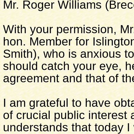
Mr. Roger Williams (Brec
With your permission, Mr.
hon. Member for Islingto
Smith), who is anxious to 
should catch your eye, h
agreement and that of the
I am grateful to have obt
of crucial public interes
understands that today I w