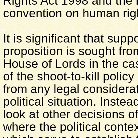
Rights Act 1998 and the 
convention on human righ
It is significant that sup
proposition is sought fro
House of Lords in the ca
of the shoot-to-kill polic
from any legal considerat
political situation. Inste
look at other decisions o
where the political contex