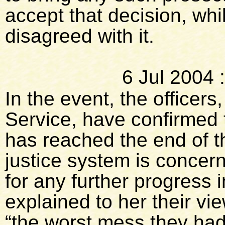
accept that decision, whil
disagreed with it.
6 Jul 2004
In the event, the officer
Service, have confirmed 
has reached the end of th
justice system is concer
for any further progress i
explained to her their vi
“the worst mess they had