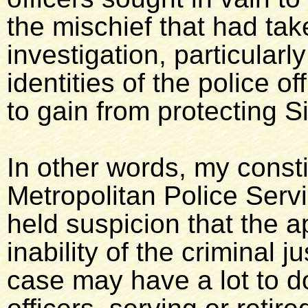
the mischief that had take
investigation, particularl
identities of the police 
to gain from protecting Si
In other words, my const
Metropolitan Police Servi
held suspicion that the a
inability of the criminal 
case may have a lot to do