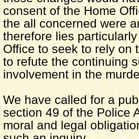
consent of the Home Offic
the all concerned were an
therefore lies particularl
Office to seek to rely on 
to refute the continuing 
involvement in the murde
We have called for a publ
section 49 of the Police 
moral and legal obligati
such an inquiry.