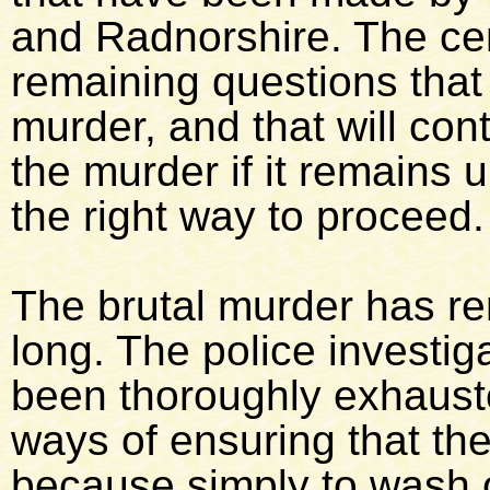
and Radnorshire. The cen
remaining questions that 
murder, and that will cont
the murder if it remains u
the right way to proceed.
The brutal murder has re
long. The police investig
been thoroughly exhausted
ways of ensuring that th
because simply to wash o