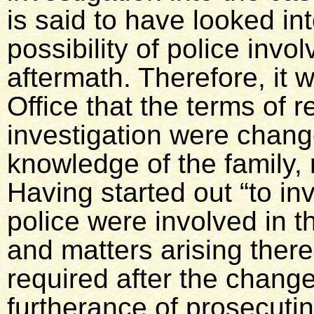
is said to have looked in
possibility of police invo
aftermath. Therefore, it
Office that the terms of 
investigation were chang
knowledge of the family,
Having started out “to inv
police were involved in 
and matters arising there
required after the change
furtherance of prosecuti