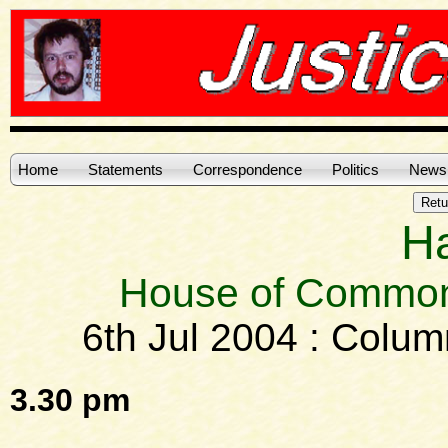
Home
Statements
Correspondence
Politics
News
H
House of Common
6th Jul 2004 : Colu
3.30 pm