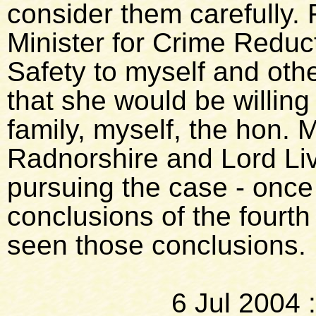
consider them carefully. Fi
Minister for Crime Reduc
Safety to myself and oth
that she would be willing
family, myself, the hon.
Radnorshire and Lord Li
pursuing the case - once
conclusions of the fourth
seen those conclusions.
6 Jul 2004