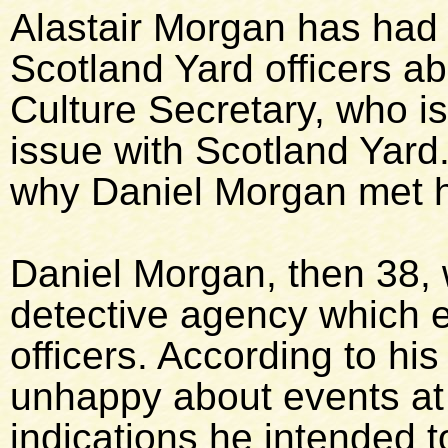
Alastair Morgan has had 
Scotland Yard officers ab
Culture Secretary, who is
issue with Scotland Yard.
why Daniel Morgan met hi
Daniel Morgan, then 38,
detective agency which e
officers. According to hi
unhappy about events at 
indications he intended t