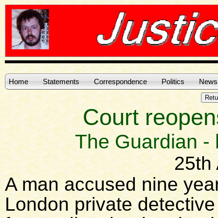
Home
Statements
Correspondence
Politics
News
Court reopen
The Guardian -
25th 
A man accused nine year
London private detectiv