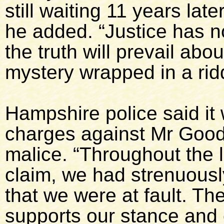
still waiting 11 years late
he added. “Justice has n
the truth will prevail abo
mystery wrapped in a rid
Hampshire police said it
charges against Mr Goodr
malice. “Throughout the le
claim, we had strenuously
that we were at fault. Th
supports our stance and 