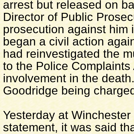
arrest but released on ba
Director of Public Prosec
prosecution against him 
began a civil action aga
had reinvestigated the m
to the Police Complaints 
involvement in the death.
Goodridge being charged
Yesterday at Winchester 
statement, it was said t