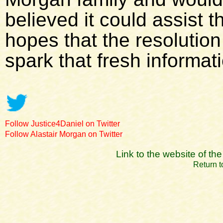
believed it could assist 
hopes that the resolutio
spark that fresh informat
Follow Justice4Daniel on Twitter
Follow Alastair Morgan on Twitter
Link to the website of t
Return t