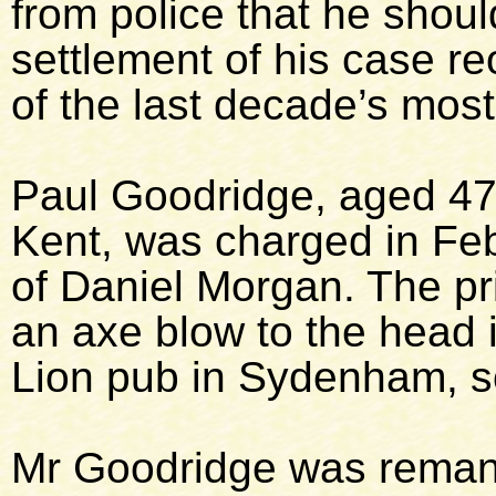
from police that he shou
settlement of his case r
of the last decade’s most
Paul Goodridge, aged 47,
Kent, was charged in Fe
of Daniel Morgan. The pr
an axe blow to the head 
Lion pub in Sydenham, s
Mr Goodridge was remand