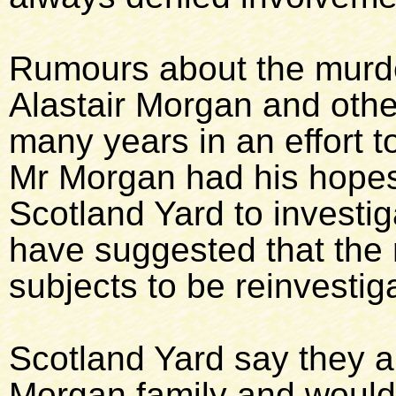
Rumours about the murde
Alastair Morgan and oth
many years in an effort t
Mr Morgan had his hopes
Scotland Yard to investig
have suggested that the
subjects to be reinvestig
Scotland Yard say they a
Morgan family and would 