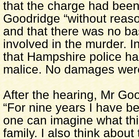
that the charge had been
Goodridge “without reas
and that there was no bas
involved in the murder. 
that Hampshire police h
malice. No damages were
After the hearing, Mr Goo
“For nine years I have 
one can imagine what th
family. I also think abou