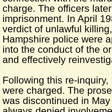
charge. The officers lat
imprisonment. In April 19
verdict of unlawful killin
Hampshire police were a
into the conduct of the or
and effectively reinvesti
Following this re-inquir
were charged. The prose
was discontinued in May
always denied involveme