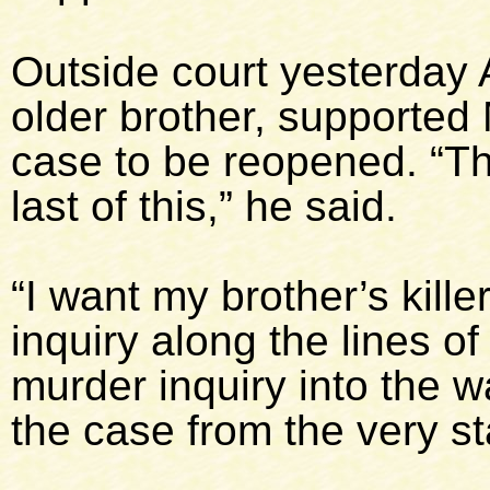
Outside court yesterday A
older brother, supported 
case to be reopened. “Th
last of this,” he said.
“I want my brother’s kill
inquiry along the lines 
murder inquiry into the 
the case from the very sta