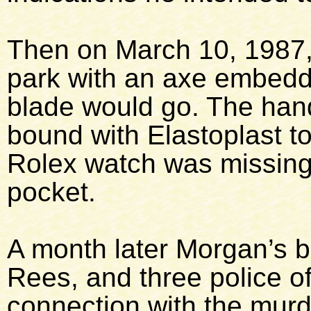
Then on March 10, 1987,
park with an axe embedde
blade would go. The han
bound with Elastoplast to
Rolex watch was missing
pocket.
A month later Morgan’s b
Rees, and three police of
connection with the murd