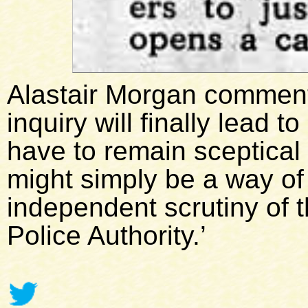
Alastair Morgan comments
inquiry will finally lead 
have to remain sceptical 
might simply be a way of
independent scrutiny of 
Police Authority.’