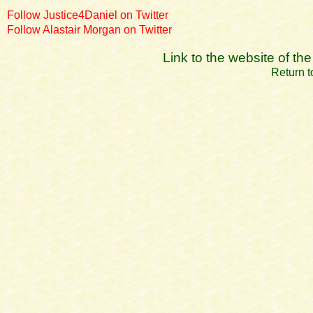
Follow Justice4Daniel on Twitter
Follow Alastair Morgan on Twitter
Link to the website of t
Return t