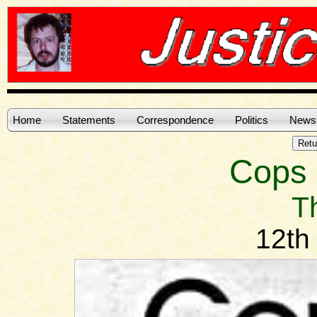
Home
Statements
Correspondence
Politics
News
Cops in
T
12th