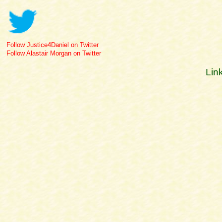
Follow Justice4Daniel on Twitter
Follow Alastair Morgan on Twitter
Lin