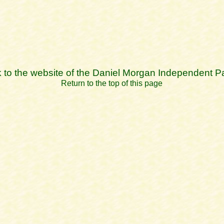
k to the website of the Daniel Morgan Independent P
Return to the top of this page