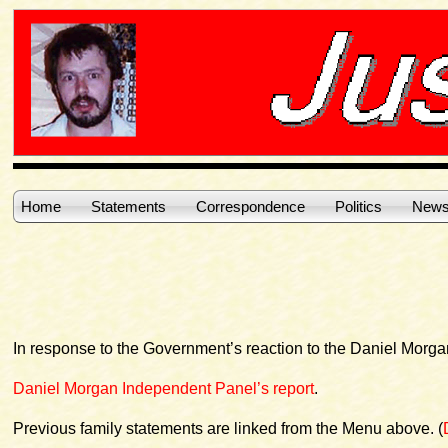
Home
Statements
Correspondence
Politics
News
In response to the Government’s reaction to the Daniel Morg
Daniel Morgan Independent Panel’s report
.
Previous family statements are linked from the Menu above. (