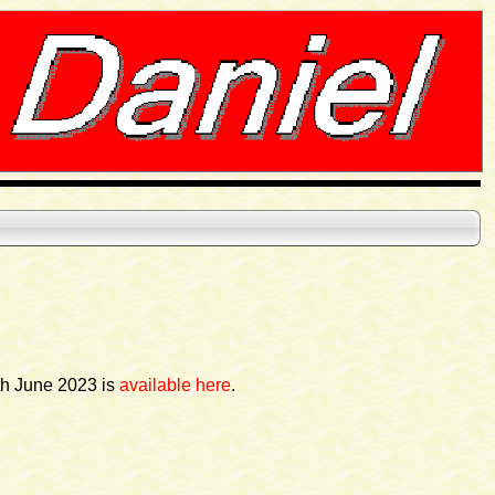
th June 2023 is
available here
.