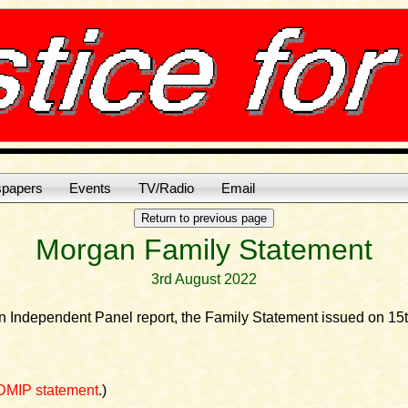
papers
Events
TV/Radio
Email
Morgan Family Statement
3rd August 2022
an Independent Panel report, the Family Statement issued on 15
DMIP statement
.)